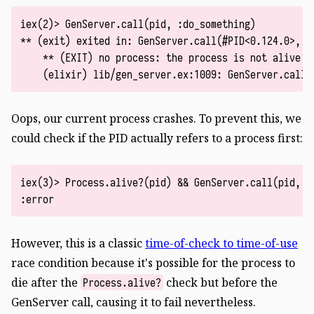
iex(2)> GenServer.call(pid, :do_something)

** (exit) exited in: GenServer.call(#PID<0.124.0>, :d
    ** (EXIT) no process: the process is not alive o
Oops, our current process crashes. To prevent this, we
could check if the PID actually refers to a process first:
iex(3)> Process.alive?(pid) && GenServer.call(pid, :d
However, this is a classic
time-of-check to time-of-use
race condition because it's possible for the process to
die after the
check but before the
Process.alive?
GenServer call, causing it to fail nevertheless.