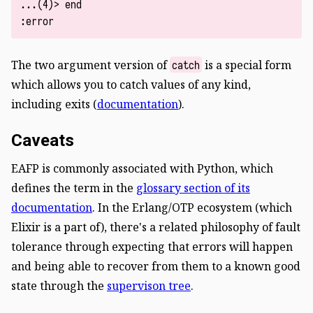
...(4)> end

The two argument version of
is a special form
catch
which allows you to catch values of any kind,
including exits (
documentation
).
Caveats
EAFP is commonly associated with Python, which
defines the term in the
glossary section of its
documentation
. In the Erlang/OTP ecosystem (which
Elixir is a part of), there's a related philosophy of fault
tolerance through expecting that errors will happen
and being able to recover from them to a known good
state through the
supervison tree
.