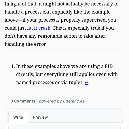
In light of that, it might not actually be necessary to
handle a process exit explicitly like the example
above—if your process is properly supervised, you
could just
let it crash
. This is especially true if you
don't have any reasonable action to take after
handling the error.
In these examples above we are using a PID
directly, but everything still applies even with
named processes or via tuples.
↩︎