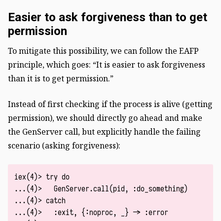
Easier to ask forgiveness than to get
permission
To mitigate this possibility, we can follow the EAFP
principle, which goes: “It is easier to ask forgiveness
than it is to get permission.”
Instead of first checking if the process is alive (getting
permission), we should directly go ahead and make
the GenServer call, but explicitly handle the failing
scenario (asking forgiveness):
iex(4)> try do

...(4)>   GenServer.call(pid, :do_something)

...(4)> catch

...(4)>   :exit, {:noproc, _} -> :error
