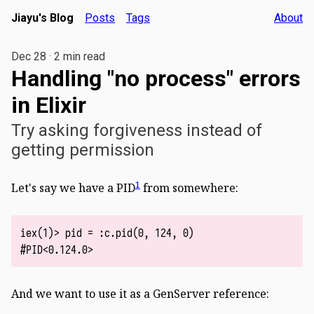
Jiayu's Blog
Posts
Tags
About
Dec 28
·
2 min read
Handling "no process" errors
in Elixir
Try asking forgiveness instead of
getting permission
1
Let's say we have a PID
from somewhere:
iex(1)> pid = :c.pid(0, 124, 0)

And we want to use it as a GenServer reference: